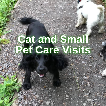
Cat and Small
Pet Care Visits