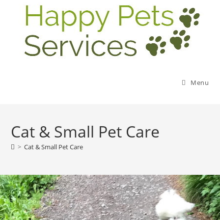
Menu
Cat & Small Pet Care
>
Cat & Small Pet Care