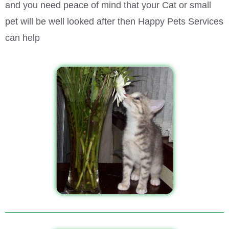
and you need peace of mind that your Cat or small
pet will be well looked after then Happy Pets Services
can help