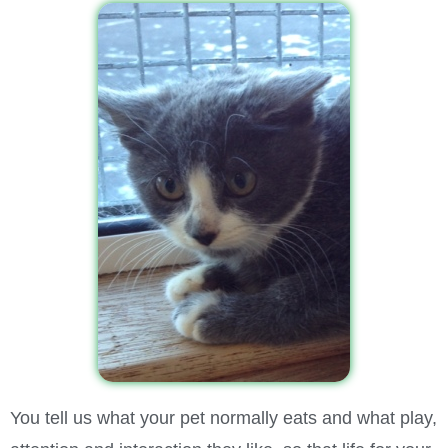
You tell us what your pet normally eats and what play,