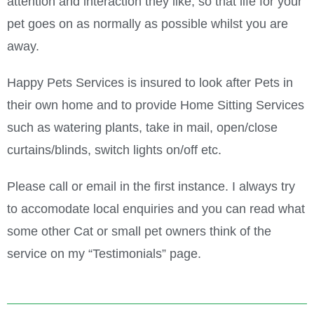
attention and interaction they like, so that life for your
pet goes on as normally as possible whilst you are
away.
Happy Pets Services is insured to look after Pets in
their own home and to provide Home Sitting Services
such as watering plants, take in mail, open/close
curtains/blinds, switch lights on/off etc.
Please call or email in the first instance. I always try
to accomodate local enquiries and you can read what
some other Cat or small pet owners think of the
service on my “Testimonials” page.