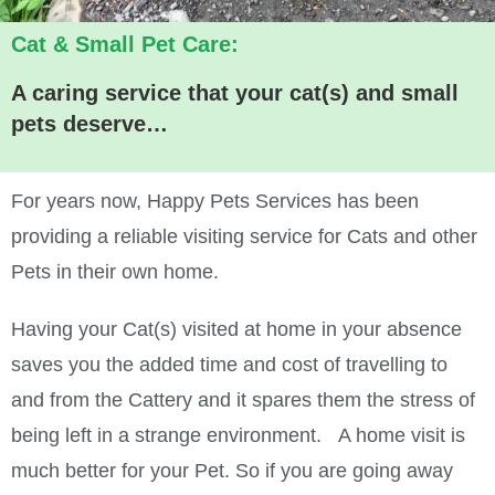
Cat & Small Pet Care:
A caring service that your cat(s) and small
pets deserve…
For years now, Happy Pets Services has been
providing a reliable visiting service for Cats and other
Pets in their own home.
Having your Cat(s) visited at home in your absence
saves you the added time and cost of travelling to
and from the Cattery and it spares them the stress of
being left in a strange environment. A home visit is
much better for your Pet. So if you are going away