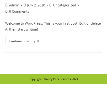
admin
July 2, 2020
Uncategorized
0 Comments
Welcome to WordPress. This is your first post. Edit or delete
it, then start writing!
Continue Reading
Copyright - Happy Pets Services 2024