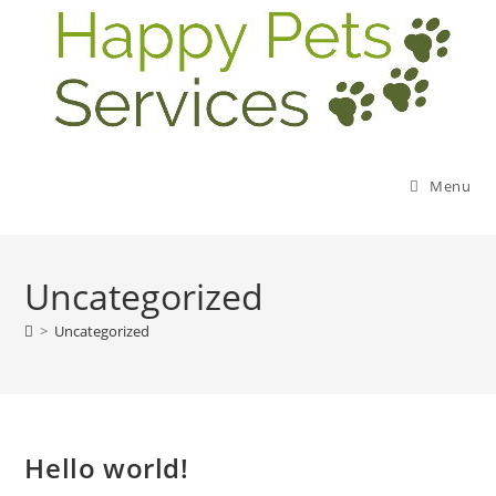
Menu
Uncategorized
>
Uncategorized
Hello world!