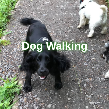
Dog Walking