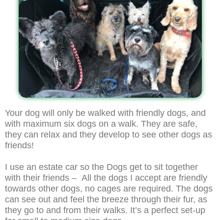
Your dog will only be walked with friendly dogs, and
with maximum six dogs on a walk. They are safe,
they can relax and they develop to see other dogs as
friends!
I use an estate car so the Dogs get to sit together
with their friends – All the dogs I accept are friendly
towards other dogs, no cages are required. The dogs
can see out and feel the breeze through their fur, as
they go to and from their walks. It’s a perfect set-up