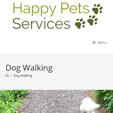
Menu
Dog Walking
>
Dog Walking