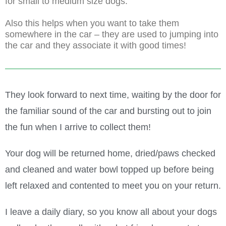
for small to medium size dogs.
Also this helps when you want to take them
somewhere in the car – they are used to jumping into
the car and they associate it with good times!
They look forward to next time, waiting by the door for
the familiar sound of the car and bursting out to join
the fun when I arrive to collect them!
Your dog will be returned home, dried/paws checked
and cleaned and water bowl topped up before being
left relaxed and contented to meet you on your return.
I leave a daily diary, so you know all about your dogs