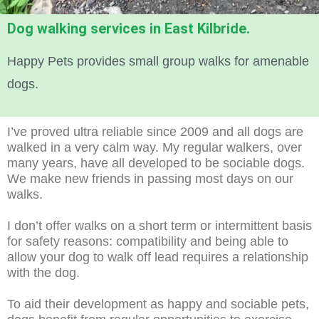
Dog walking services in East Kilbride.
Happy Pets provides small group walks for amenable
dogs.
I’ve proved ultra reliable since 2009 and all dogs are
walked in a very calm way. My regular walkers, over
many years, have all developed to be sociable dogs.
We make new friends in passing most days on our
walks.
I don’t offer walks on a short term or intermittent basis
for safety reasons: compatibility and being able to
allow your dog to walk off lead requires a relationship
with the dog.
To aid their development as happy and sociable pets,