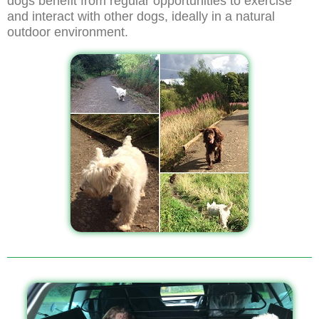
dogs benefit from regular opportunities to exercise
and interact with other dogs, ideally in a natural
outdoor environment.