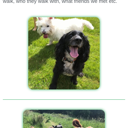
walk, who they walk with, what friends we met etc.