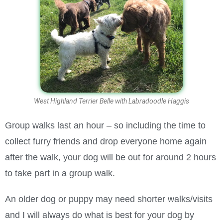
West Highland Terrier Belle with Labradoodle Haggis
Group walks last an hour – so including the time to
collect furry friends and drop everyone home again
after the walk, your dog will be out for around 2 hours
to take part in a group walk.
An older dog or puppy may need shorter walks/visits
and I will always do what is best for your dog by