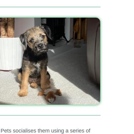
ets socialises them using a series of