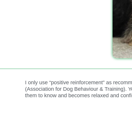
I only use “positive reinforcement” as rec
(Association for Dog Behaviour & Training).
them to know and becomes relaxed and confi