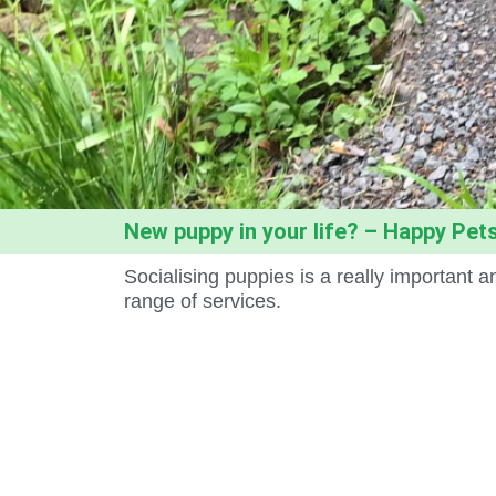
New puppy in your life? – Happy Pets
Socialising puppies is a really important
range of services.