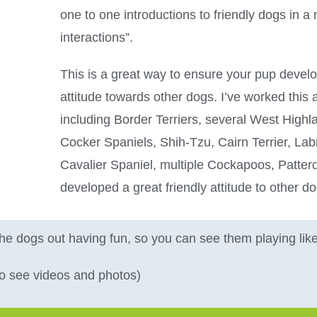
one to one introductions to friendly dogs in a n
interactions”.
This is a great way to ensure your pup develo
attitude towards other dogs. I’ve worked thi
including Border Terriers, several West Highl
Cocker Spaniels, Shih-Tzu, Cairn Terrier, Lab
Cavalier Spaniel, multiple Cockapoos, Patterd
developed a great friendly attitude to other d
the dogs out having fun, so you can see them playing li
 to see videos and photos)