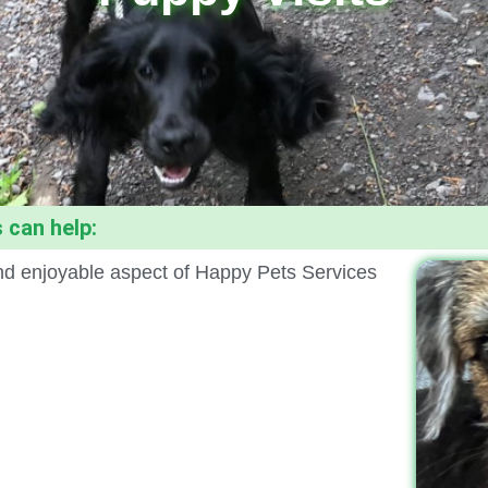
 can help:
 and enjoyable aspect of Happy Pets Services