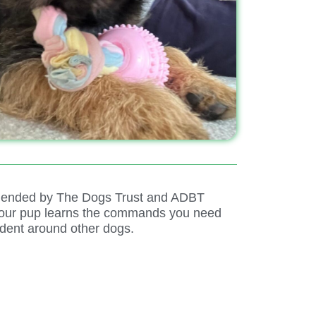
ommended by The Dogs Trust and ADBT
 Your pup learns the commands you need
dent around other dogs.