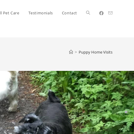
l Pet Care
Testimonials
Contact
>
Puppy Home Visits