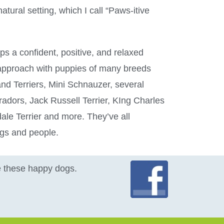
atural setting, which I call “Paws-itive
ps a confident, positive, and relaxed
s approach with puppies of many breeds
and Terriers, Mini Schnauzer, several
radors, Jack Russell Terrier, KIng Charles
ale Terrier and more. They’ve all
ogs and people.
ke these happy dogs.