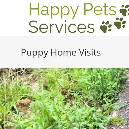
Puppy Home Visits