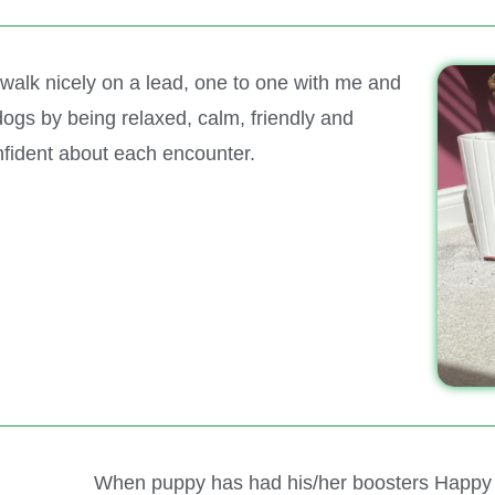
 walk nicely on a lead, one to one with me and
ogs by being relaxed, calm, friendly and
fident about each encounter.
When puppy has had his/her boosters Happy P