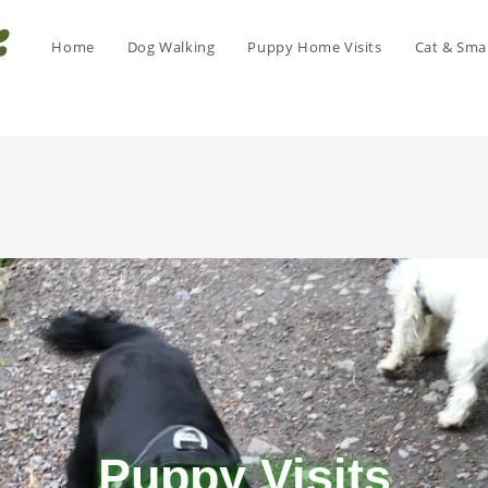
Home
Dog Walking
Puppy Home Visits
Cat & Smal
Puppy Visits