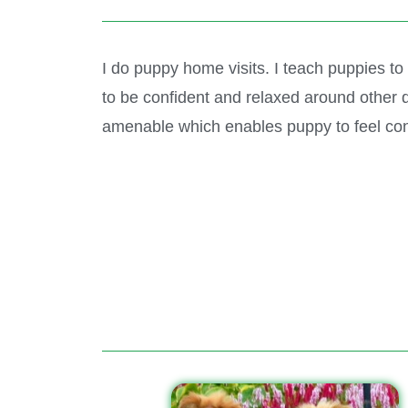
I do puppy home visits. I teach puppies to
to be confident and relaxed around other d
amenable which enables puppy to feel con