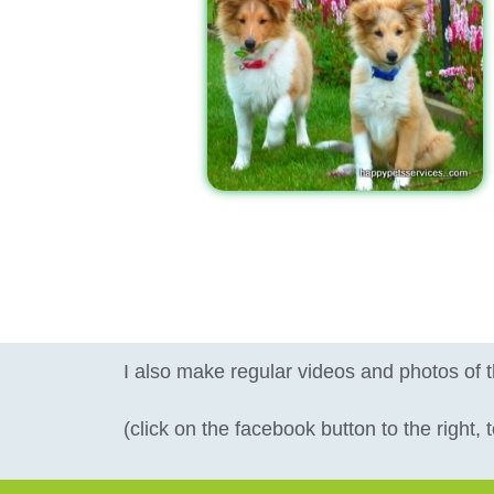
I also make regular videos and photos of 
(click on the facebook button to the right,