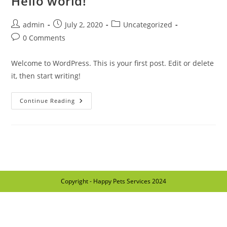
Hello world!
admin
July 2, 2020
Uncategorized
0 Comments
Welcome to WordPress. This is your first post. Edit or delete
it, then start writing!
Continue Reading
Copyright - Happy Pets Services 2024