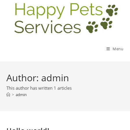
Menu
Author:
admin
This author has written 1 articles
>
admin