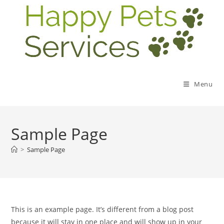
Menu
Sample Page
>
Sample Page
This is an example page. It’s different from a blog post
because it will stay in one place and will show up in your