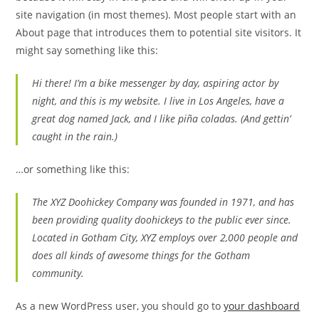
site navigation (in most themes). Most people start with an
About page that introduces them to potential site visitors. It
might say something like this:
Hi there! I’m a bike messenger by day, aspiring actor by
night, and this is my website. I live in Los Angeles, have a
great dog named Jack, and I like piña coladas. (And gettin’
caught in the rain.)
…or something like this:
The XYZ Doohickey Company was founded in 1971, and has
been providing quality doohickeys to the public ever since.
Located in Gotham City, XYZ employs over 2,000 people and
does all kinds of awesome things for the Gotham
community.
As a new WordPress user, you should go to
your dashboard